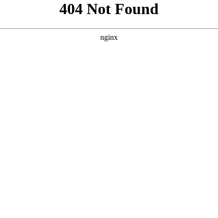
```html
```